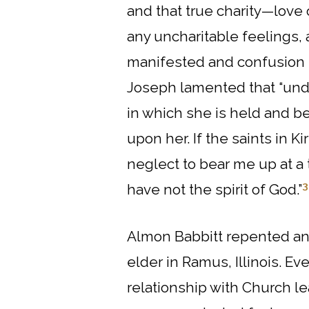
and that true charity—love 
any uncharitable feelings, 
manifested and confusion mu
Joseph lamented that “unde
in which she is held and be
upon her. If the saints in
neglect to bear me up at a 
3
have not the spirit of God.”
Almon Babbitt repented and
elder in Ramus, Illinois. E
relationship with Church l