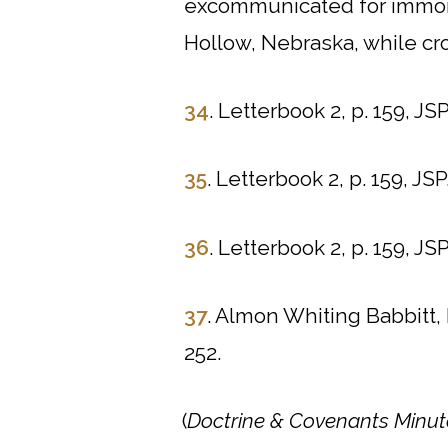
excommunicated for immor
Hollow, Nebraska, while cro
34
. Letterbook 2, p. 159, JSP
35
. Letterbook 2, p. 159, JSP
36
. Letterbook 2, p. 159, JSP
37
. Almon Whiting Babbitt,
252.
(
Doctrine & Covenants Minut