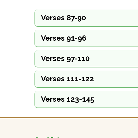
Verses 87-90
Verses 91-96
Verses 97-110
Verses 111-122
Verses 123-145