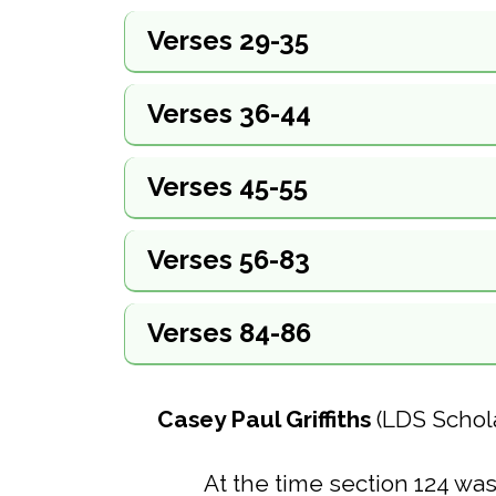
Verses 29-35
Verses 36-44
Verses 45-55
Verses 56-83
Verses 84-86
Casey Paul Griffiths
(LDS Schol
At the time section 124 was