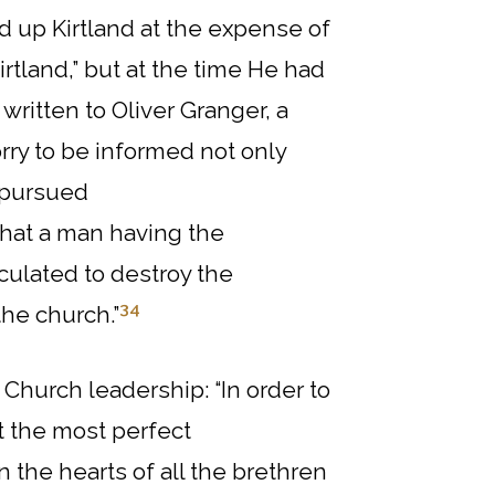
ld up Kirtland at the expense of
irtland,” but at the time He had
r written to Oliver Granger, a
rry to be informed not only
t pursued
that a man having the
ulated to destroy the
34
the church.”
Church leadership: “In order to
at the most perfect
the hearts of all the brethren