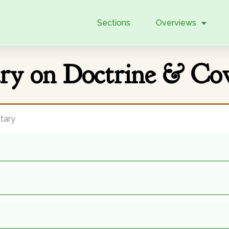
Sections
Overviews
y on Doctrine & Cov
tary