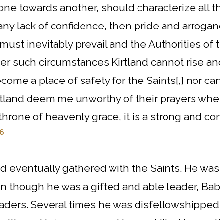
one towards another, should characterize all th
any lack of confidence, then pride and arrogan
st inevitably prevail and the Authorities of t
r such circumstances Kirtland cannot rise and 
come a place of safety for the Saints[,] nor ca
 Kirtland deem me unworthy of their prayers wh
throne of heavenly grace, it is a strong and co
6
 eventually gathered with the Saints. He was
ven though he was a gifted and able leader, B
eaders. Several times he was disfellowshippe