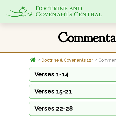
Doctrine and
Covenants Central
Commentar
/
Doctrine & Covenants 124
/ Commen
Verses 1-14
Verses 15-21
Verses 22-28