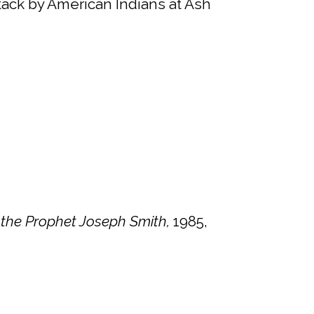
ttack by American Indians at Ash
 the Prophet Joseph Smith,
1985,