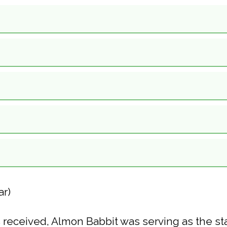
ar)
 received, Almon Babbit was serving as the stak