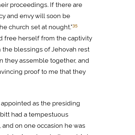
eir proceedings. If there are
cy and envy will soon be
35
he church set at nought.”
free herself from the captivity
n the blessings of Jehovah rest
en they assemble together, and
nvincing proof to me that they
 appointed as the presiding
abbitt had a tempestuous
d, and on one occasion he was