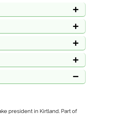
e president in Kirtland. Part of