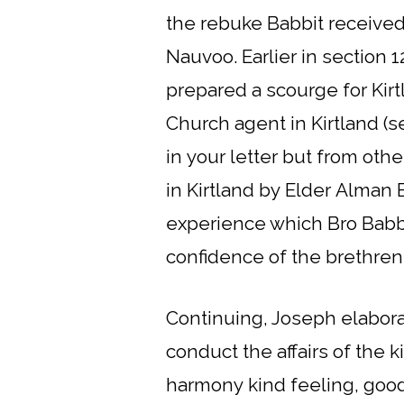
the rebuke Babbit received 
Nauvoo. Earlier in section 1
prepared a scourge for Kirt
Church agent in Kirtland (s
in your letter but from ot
in Kirtland by Elder Alman 
experience which Bro Babbi
confidence of the brethren 
Continuing, Joseph elabora
conduct the affairs of the k
harmony kind feeling, good