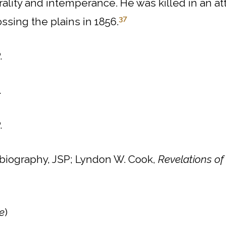
ality and intemperance.
He was killed in an a
37
ssing the plains in 1856.
.
.
.
 biography, JSP; Lyndon W. Cook,
Revelations of
e
)