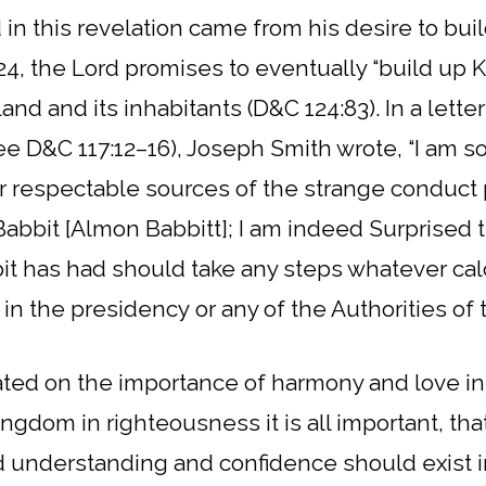
in this revelation came from his desire to bui
24, the Lord promises to eventually “build up K
land and its inhabitants (D&C 124:83).
In a lette
ee D&C 117:12–16), Joseph Smith wrote, “I am so
her respectable sources of the strange conduc
Babbit [Almon Babbitt]; I am indeed Surprised 
t has had should take any steps whatever calc
in the presidency or any of the Authorities of 
ted on the importance of harmony and love in 
ingdom in righteousness it is all important, th
 understanding and confidence should exist in 