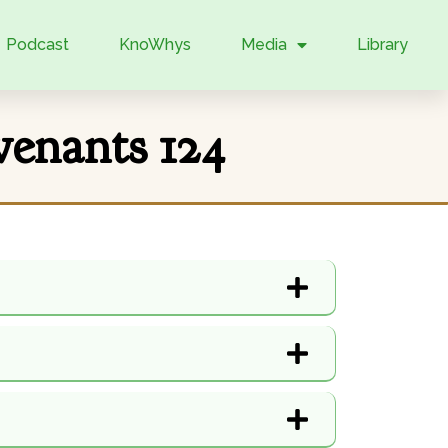
Podcast
KnoWhys
Media
Library
enants 124