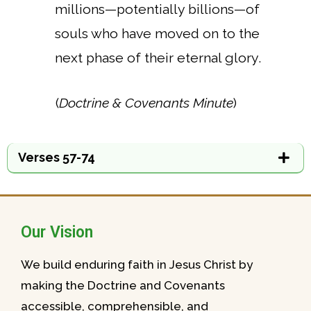
millions—potentially billions—of
souls who have moved on to the
next phase of their eternal glory.
(
Doctrine & Covenants Minute
)
Verses 57-74
Our Vision
We build enduring faith in Jesus Christ by
making the Doctrine and Covenants
accessible, comprehensible, and