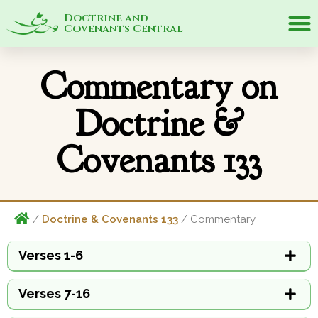
Doctrine and
Covenants Central
Commentary on
Doctrine &
Covenants 133
/
Doctrine & Covenants 133
/ Commentary
Verses 1-6
Verses 7-16