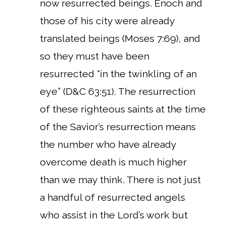
now resurrected beings. Enoch and
those of his city were already
translated beings (Moses 7:69), and
so they must have been
resurrected “in the twinkling of an
eye” (D&C 63:51). The resurrection
of these righteous saints at the time
of the Savior’s resurrection means
the number who have already
overcome death is much higher
than we may think. There is not just
a handful of resurrected angels
who assist in the Lord’s work but