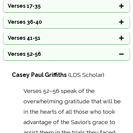
Verses 17-35
Verses 36-40
Verses 41-51
Verses 52-56
Casey Paul Griffiths
(LDS Scholar)
Verses 52–56 speak of the
overwhelming gratitude that will be
in the hearts of all those who took
advantage of the Savior’s grace to
assist them in the trials they faced