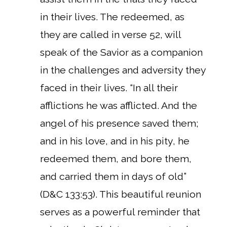
in their lives. The redeemed, as
they are called in verse 52, will
speak of the Savior as a companion
in the challenges and adversity they
faced in their lives. “In all their
afflictions he was afflicted. And the
angel of his presence saved them;
and in his love, and in his pity, he
redeemed them, and bore them,
and carried them in days of old”
(D&C 133:53). This beautiful reunion
serves as a powerful reminder that