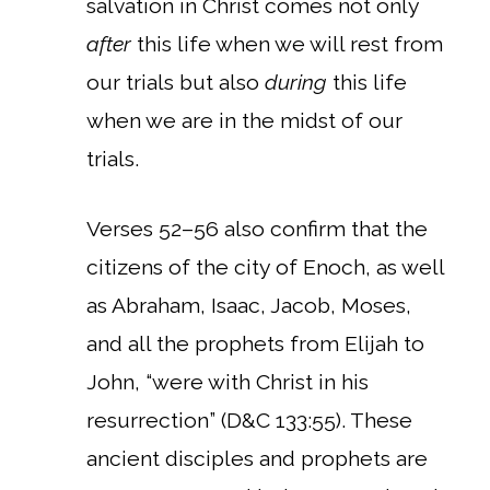
salvation in Christ comes not only
after
this life when we will rest from
our trials but also
during
this life
when we are in the midst of our
trials.
Verses 52–56 also confirm that the
citizens of the city of Enoch, as well
as Abraham, Isaac, Jacob, Moses,
and all the prophets from Elijah to
John, “were with Christ in his
resurrection” (D&C 133:55). These
ancient disciples and prophets are