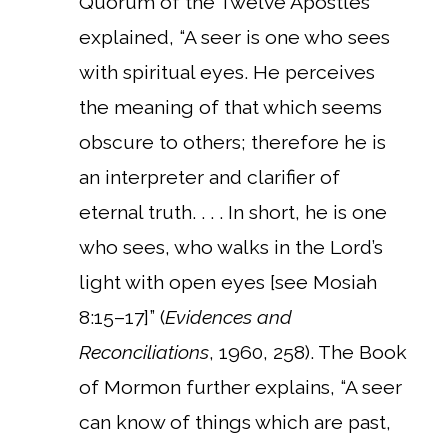
Quorum of the Twelve Apostles
explained, “A seer is one who sees
with spiritual eyes. He perceives
the meaning of that which seems
obscure to others; therefore he is
an interpreter and clarifier of
eternal truth. . . . In short, he is one
who sees, who walks in the Lord’s
light with open eyes [see Mosiah
8:15–17]” (
Evidences and
Reconciliations
, 1960, 258). The Book
of Mormon further explains, “A seer
can know of things which are past,