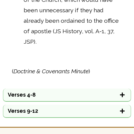
been unnecessary if they had
already been ordained to the office
of apostle (JS History, vol. A-1, 37,
JSP).
(
Doctrine & Covenants Minute
)
Verses 4-8
Verses 9-12