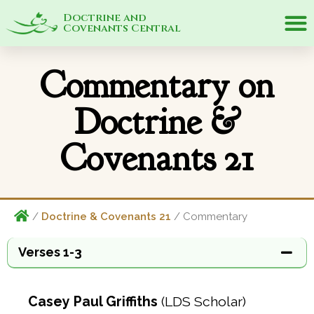
Doctrine and
Covenants Central
Commentary on
Doctrine &
Covenants 21
/
Doctrine & Covenants 21
/ Commentary
Verses 1-3
Casey Paul Griffiths
(LDS Scholar)