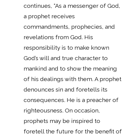
continues, “As a messenger of God,
a prophet receives
commandments, prophecies, and
revelations from God. His
responsibility is to make known
God’s will and true character to
mankind and to show the meaning
of his dealings with them. A prophet
denounces sin and foretells its
consequences. He is a preacher of
righteousness. On occasion,
prophets may be inspired to
foretell the future for the benefit of