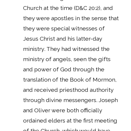
Church at the time (D&C 20:2), and
they were apostles in the sense that
they were special witnesses of
Jesus Christ and his latter-day
ministry. They had witnessed the
ministry of angels, seen the gifts
and power of God through the
translation of the Book of Mormon,
and received priesthood authority
through divine messengers. Joseph
and Oliver were both officially
ordained elders at the first meeting
of the Church, which would have