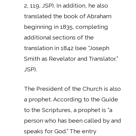
2, 119, JSP). In addition, he also
translated the book of Abraham
beginning in 1835, completing
additional sections of the
translation in 1842 (see “Joseph
Smith as Revelator and Translator,”
JSP).
The President of the Church is also
a prophet. According to the Guide
to the Scriptures, a prophet is “a
person who has been called by and
speaks for God.” The entry