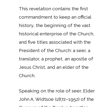
This revelation contains the first
commandment to keep an official
history, the beginning of the vast
historical enterprise of the Church,
and five titles associated with the
President of the Church: a seer, a
translator, a prophet, an apostle of
Jesus Christ, and an elder of the
Church.
Speaking on the role of seer, Elder
John A. Widtsoe (1872–1952) of the