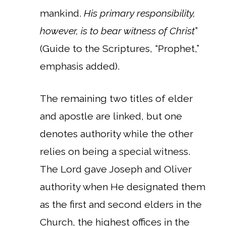
mankind.
His primary responsibility,
however, is to bear witness of Christ
”
(Guide to the Scriptures, “Prophet,”
emphasis added).
The remaining two titles of elder
and apostle are linked, but one
denotes authority while the other
relies on being a special witness.
The Lord gave Joseph and Oliver
authority when He designated them
as the first and second elders in the
Church, the highest offices in the