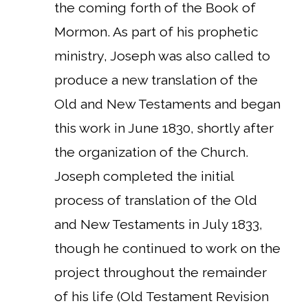
the coming forth of the Book of
Mormon. As part of his prophetic
ministry, Joseph was also called to
produce a new translation of the
Old and New Testaments and began
this work in June 1830, shortly after
the organization of the Church.
Joseph completed the initial
process of translation of the Old
and New Testaments in July 1833,
though he continued to work on the
project throughout the remainder
of his life (Old Testament Revision