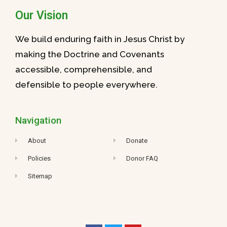
Our Vision
We build enduring faith in Jesus Christ by
making the Doctrine and Covenants
accessible, comprehensible, and
defensible to people everywhere.
Navigation
About
Donate
Policies
Donor FAQ
Sitemap