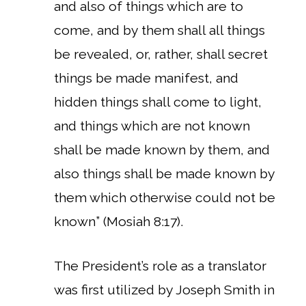
and also of things which are to
come, and by them shall all things
be revealed, or, rather, shall secret
things be made manifest, and
hidden things shall come to light,
and things which are not known
shall be made known by them, and
also things shall be made known by
them which otherwise could not be
known” (Mosiah 8:17).
The President’s role as a translator
was first utilized by Joseph Smith in