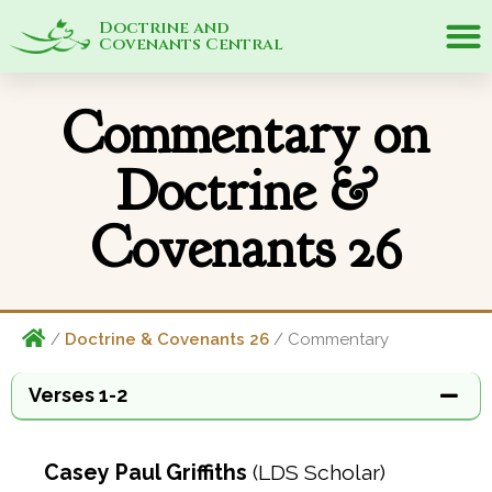
Doctrine and
Covenants Central
Commentary on
Doctrine &
Covenants 26
/
Doctrine & Covenants 26
/ Commentary
Verses 1-2
Casey Paul Griffiths
(LDS Scholar)