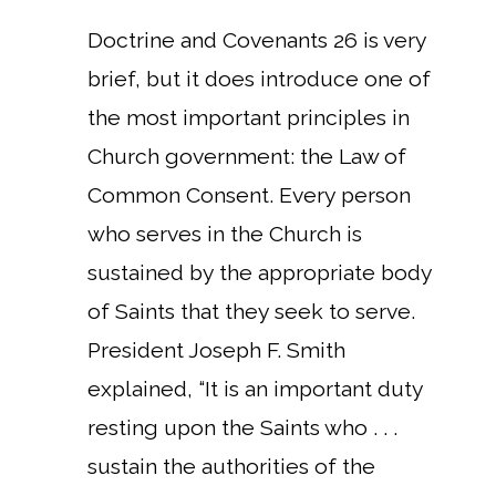
Doctrine and Covenants 26 is very
brief, but it does introduce one of
the most important principles in
Church government: the Law of
Common Consent. Every person
who serves in the Church is
sustained by the appropriate body
of Saints that they seek to serve.
President Joseph F. Smith
explained, “It is an important duty
resting upon the Saints who . . .
sustain the authorities of the