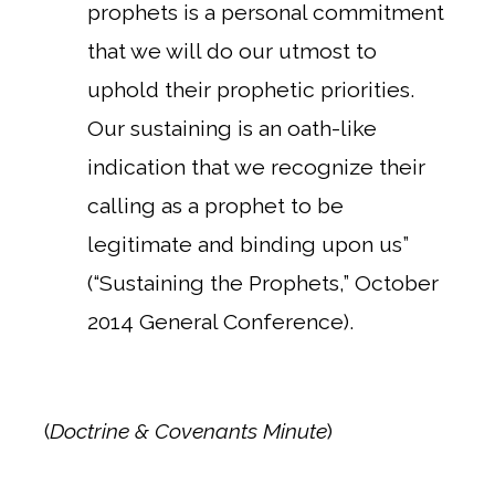
prophets is a personal commitment
that we will do our utmost to
uphold their prophetic priorities.
Our sustaining is an oath-like
indication that we recognize their
calling as a prophet to be
legitimate and binding upon us”
(“Sustaining the Prophets,” October
2014 General Conference).
(
Doctrine & Covenants Minute
)