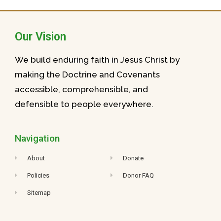
Our Vision
We build enduring faith in Jesus Christ by
making the Doctrine and Covenants
accessible, comprehensible, and
defensible to people everywhere.
Navigation
About
Donate
Policies
Donor FAQ
Sitemap