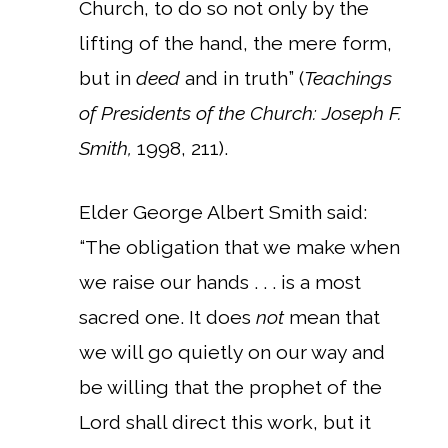
Church, to do so not only by the
lifting of the hand, the mere form,
but in
deed
and in truth” (
Teachings
of Presidents of the Church: Joseph F.
Smith,
1998, 211).
Elder George Albert Smith said:
“The obligation that we make when
we raise our hands . . . is a most
sacred one. It does
not
mean that
we will go quietly on our way and
be willing that the prophet of the
Lord shall direct this work, but it