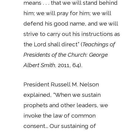
means . . . that we will stand behind
him; we will pray for him; we will
defend his good name, and we will
strive to carry out his instructions as
the Lord shall direct” (
Teachings of
Presidents of the Church: George
Albert Smith,
2011, 64).
President Russell M. Nelson
explained, “When we sustain
prophets and other leaders, we
invoke the law of common
consent… Our sustaining of