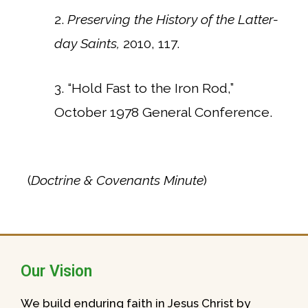
2.
Preserving the History of the Latter-
day Saints,
2010, 117.
3. “Hold Fast to the Iron Rod,”
October 1978 General Conference.
(
Doctrine & Covenants Minute
)
Our Vision
We build enduring faith in Jesus Christ by