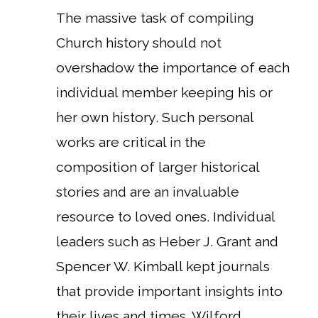
The massive task of compiling
Church history should not
overshadow the importance of each
individual member keeping his or
her own history. Such personal
works are critical in the
composition of larger historical
stories and are an invaluable
resource to loved ones. Individual
leaders such as Heber J. Grant and
Spencer W. Kimball kept journals
that provide important insights into
their lives and times. Wilford