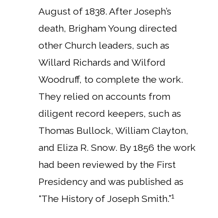
August of 1838. After Joseph’s
death, Brigham Young directed
other Church leaders, such as
Willard Richards and Wilford
Woodruff, to complete the work.
They relied on accounts from
diligent record keepers, such as
Thomas Bullock, William Clayton,
and Eliza R. Snow. By 1856 the work
had been reviewed by the First
Presidency and was published as
1
“The History of Joseph Smith.”