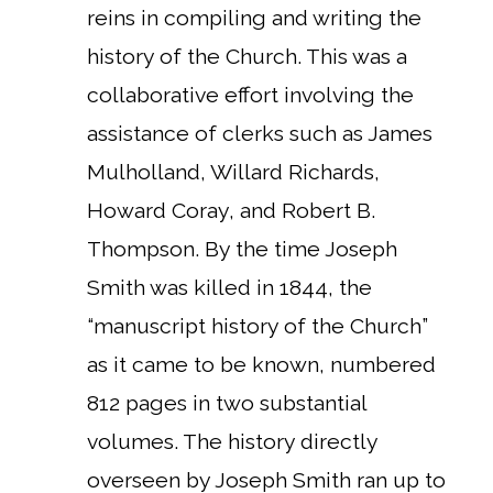
reins in compiling and writing the
history of the Church. This was a
collaborative effort involving the
assistance of clerks such as James
Mulholland, Willard Richards,
Howard Coray, and Robert B.
Thompson. By the time Joseph
Smith was killed in 1844, the
“manuscript history of the Church”
as it came to be known, numbered
812 pages in two substantial
volumes. The history directly
overseen by Joseph Smith ran up to