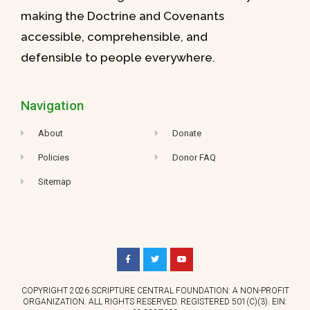
making the Doctrine and Covenants
accessible, comprehensible, and
defensible to people everywhere.
Navigation
About
Donate
Policies
Donor FAQ
Sitemap
COPYRIGHT 2026 SCRIPTURE CENTRAL FOUNDATION: A NON-PROFIT
ORGANIZATION. ALL RIGHTS RESERVED. REGISTERED 501(C)(3). EIN: