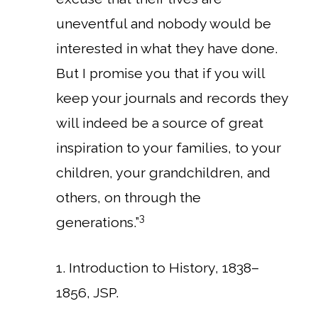
uneventful and nobody would be
interested in what they have done.
But I promise you that if you will
keep your journals and records they
will indeed be a source of great
inspiration to your families, to your
children, your grandchildren, and
others, on through the
3
generations.”
1. Introduction to History, 1838–
1856, JSP.