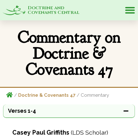
Doctrine and
Covenants Central
Commentary on
Doctrine &
Covenants 47
/
Doctrine & Covenants 47
/ Commentary
Verses 1-4
Casey Paul Griffiths
(LDS Scholar)