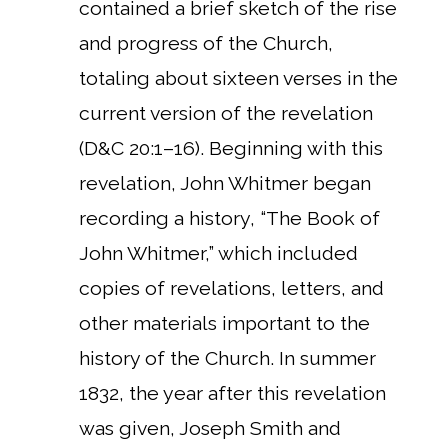
contained a brief sketch of the rise
and progress of the Church,
totaling about sixteen verses in the
current version of the revelation
(D&C 20:1–16). Beginning with this
revelation, John Whitmer began
recording a history, “The Book of
John Whitmer,” which included
copies of revelations, letters, and
other materials important to the
history of the Church. In summer
1832, the year after this revelation
was given, Joseph Smith and