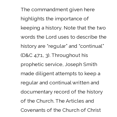
The commandment given here
highlights the importance of
keeping a history. Note that the two
words the Lord uses to describe the
history are “regular” and “continual”
(D&C 47:1, 3). Throughout his
prophetic service, Joseph Smith
made diligent attempts to keep a
regular and continual written and
documentary record of the history
of the Church. The Articles and
Covenants of the Church of Christ