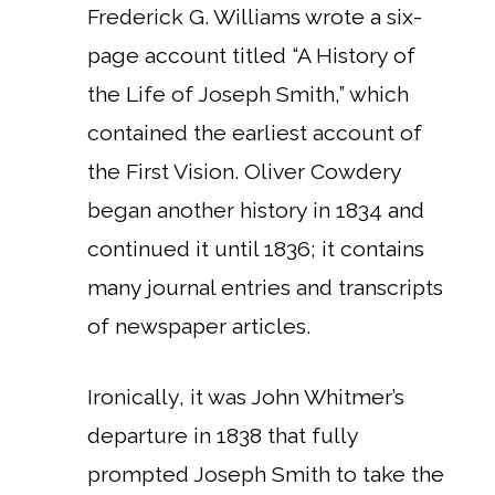
Frederick G. Williams wrote a six-
page account titled “A History of
the Life of Joseph Smith,” which
contained the earliest account of
the First Vision. Oliver Cowdery
began another history in 1834 and
continued it until 1836; it contains
many journal entries and transcripts
of newspaper articles.
Ironically, it was John Whitmer’s
departure in 1838 that fully
prompted Joseph Smith to take the