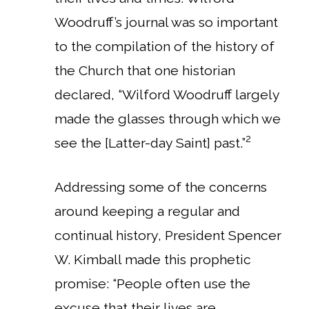
Woodruff’s journal was so important
to the compilation of the history of
the Church that one historian
declared, “Wilford Woodruff largely
made the glasses through which we
2
see the [Latter-day Saint] past.”
Addressing some of the concerns
around keeping a regular and
continual history, President Spencer
W. Kimball made this prophetic
promise: “People often use the
excuse that their lives are