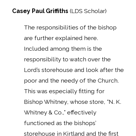
Casey Paul Griffiths
(LDS Scholar)
The responsibilities of the bishop
are further explained here.
Included among them is the
responsibility to watch over the
Lord’s storehouse and look after the
poor and the needy of the Church.
This was especially fitting for
Bishop Whitney, whose store, “N. K.
Whitney & Co.,” effectively
functioned as the bishops’
storehouse in Kirtland and the first