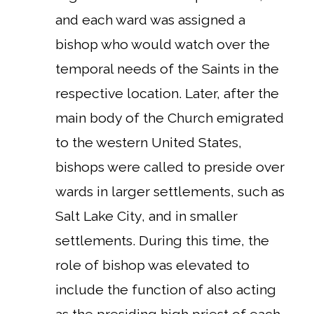
and each ward was assigned a
bishop who would watch over the
temporal needs of the Saints in the
respective location. Later, after the
main body of the Church emigrated
to the western United States,
bishops were called to preside over
wards in larger settlements, such as
Salt Lake City, and in smaller
settlements. During this time, the
role of bishop was elevated to
include the function of also acting