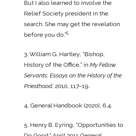
But I also learned to involve the
Relief Society president in the
search. She may get the revelation
5
before you do.”
3. William G. Hartley, “Bishop,
History of the Office,” in
My Fellow
Servants: Essays on the History of the
Priesthood,
2010, 117–19.
4. General Handbook (2020), 6.4.
5. Henry B. Eyring, “Opportunities to
Do Good,” April 2011 General