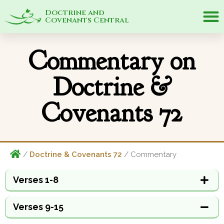
Doctrine and
Covenants Central
Commentary on
Doctrine &
Covenants 72
/
Doctrine & Covenants 72
/ Commentary
Verses 1-8
Verses 9-15