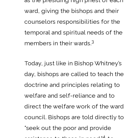
as the presiding high priest of each
ward, giving the bishops and their
counselors responsibilities for the
temporal and spiritual needs of the
3
members in their wards.
Today, just like in Bishop Whitney’s
day, bishops are called to teach the
doctrine and principles relating to
welfare and self-reliance and to
direct the welfare work of the ward
council. Bishops are told directly to
“seek out the poor and provide
4