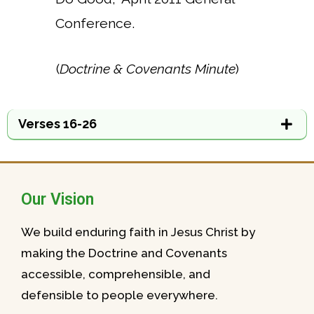
Conference.
(
Doctrine & Covenants Minute
)
Verses 16-26
Our Vision
We build enduring faith in Jesus Christ by
making the Doctrine and Covenants
accessible, comprehensible, and
defensible to people everywhere.