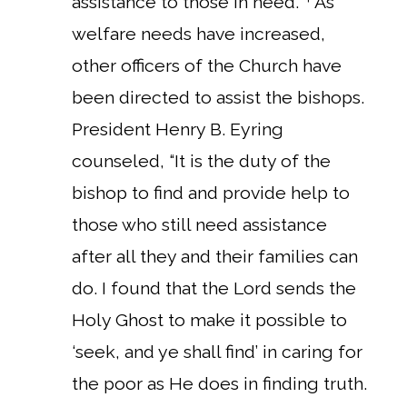
assistance to those in need.”
As
welfare needs have increased,
other officers of the Church have
been directed to assist the bishops.
President Henry B. Eyring
counseled, “It is the duty of the
bishop to find and provide help to
those who still need assistance
after all they and their families can
do. I found that the Lord sends the
Holy Ghost to make it possible to
‘seek, and ye shall find’ in caring for
the poor as He does in finding truth.