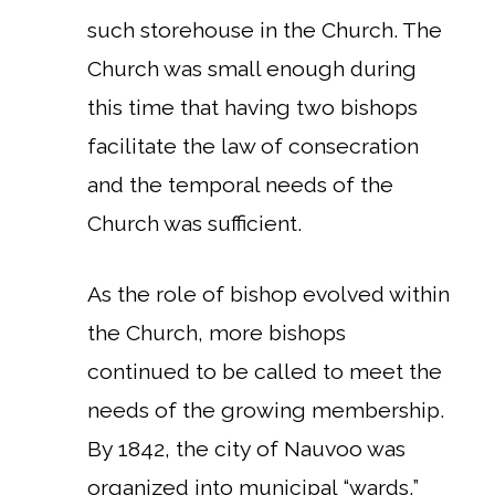
such storehouse in the Church. The
Church was small enough during
this time that having two bishops
facilitate the law of consecration
and the temporal needs of the
Church was sufficient.
As the role of bishop evolved within
the Church, more bishops
continued to be called to meet the
needs of the growing membership.
By 1842, the city of Nauvoo was
organized into municipal “wards,”