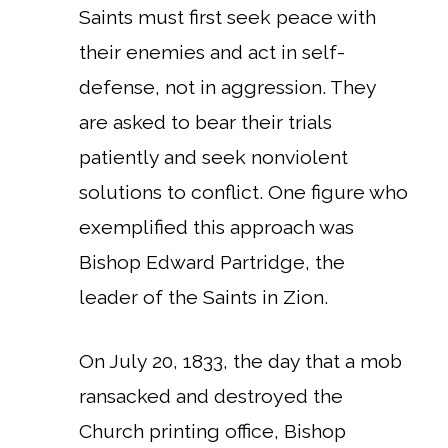
Saints must first seek peace with
their enemies and act in self-
defense, not in aggression. They
are asked to bear their trials
patiently and seek nonviolent
solutions to conflict. One figure who
exemplified this approach was
Bishop Edward Partridge, the
leader of the Saints in Zion.
On July 20, 1833, the day that a mob
ransacked and destroyed the
Church printing office, Bishop