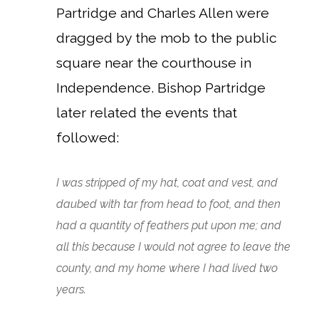
Partridge and Charles Allen were
dragged by the mob to the public
square near the courthouse in
Independence.
Bishop Partridge
later related the events that
followed:
I was stripped of my hat, coat and vest, and
daubed with tar from head to foot, and then
had a quantity of feathers put upon me; and
all this because I would not agree to leave the
county, and my home where I had lived two
years.