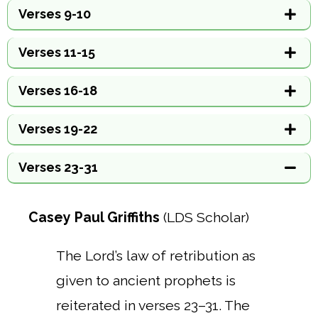
Verses 9-10
Verses 11-15
Verses 16-18
Verses 19-22
Verses 23-31
Casey Paul Griffiths
(LDS Scholar)
The Lord’s law of retribution as
given to ancient prophets is
reiterated in verses 23–31. The