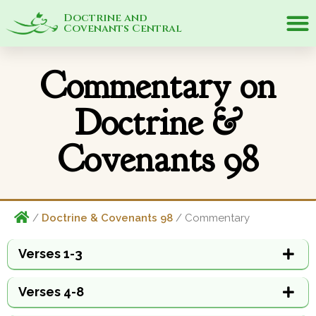
Doctrine and
Covenants Central
Commentary on
Doctrine &
Covenants 98
/
Doctrine & Covenants 98
/ Commentary
Verses 1-3
Verses 4-8