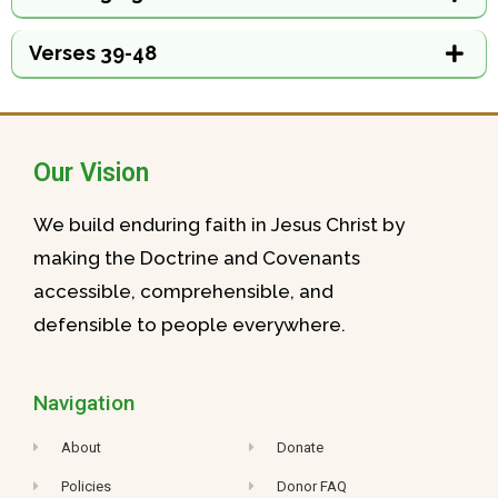
Verses 39-48
Our Vision
We build enduring faith in Jesus Christ by
making the Doctrine and Covenants
accessible, comprehensible, and
defensible to people everywhere.
Navigation
About
Donate
Policies
Donor FAQ