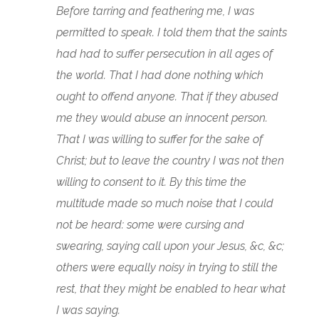
Before tarring and feathering me, I was
permitted to speak. I told them that the saints
had had to suffer persecution in all ages of
the world. That I had done nothing which
ought to offend anyone. That if they abused
me they would abuse an innocent person.
That I was willing to suffer for the sake of
Christ; but to leave the country I was not then
willing to consent to it. By this time the
multitude made so much noise that I could
not be heard: some were cursing and
swearing, saying call upon your Jesus, &c, &c;
others were equally noisy in trying to still the
rest, that they might be enabled to hear what
I was saying.