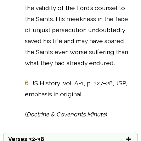
the validity of the Lord’s counsel to
the Saints. His meekness in the face
of unjust persecution undoubtedly
saved his life and may have spared
the Saints even worse suffering than
what they had already endured.
6
. JS History, vol. A-1, p. 327–28, JSP,
emphasis in original.
(
Doctrine & Covenants Minute
)
Verses 32-38