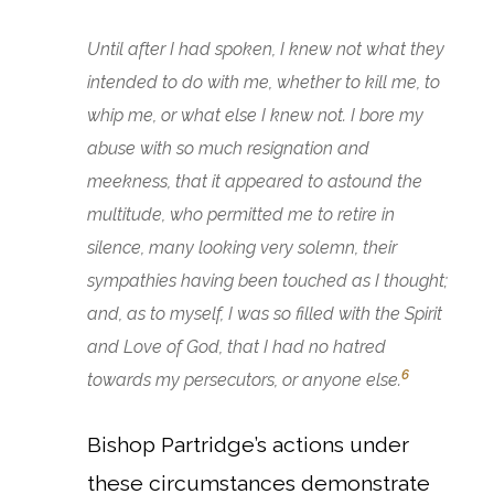
Until after I had spoken, I knew not what they
intended to do with me, whether to kill me, to
whip me, or what else I knew not. I bore my
abuse with so much resignation and
meekness, that it appeared to astound the
multitude, who permitted me to retire in
silence, many looking very solemn, their
sympathies having been touched as I thought;
and, as to myself, I was so filled with the Spirit
and Love of God, that I had no hatred
6
towards my persecutors, or anyone else.
Bishop Partridge’s actions under
these circumstances demonstrate