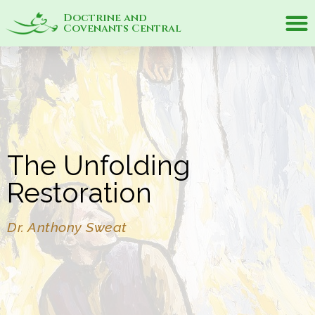
Doctrine and
Covenants Central
The Unfolding
Restoration
Dr. Anthony Sweat