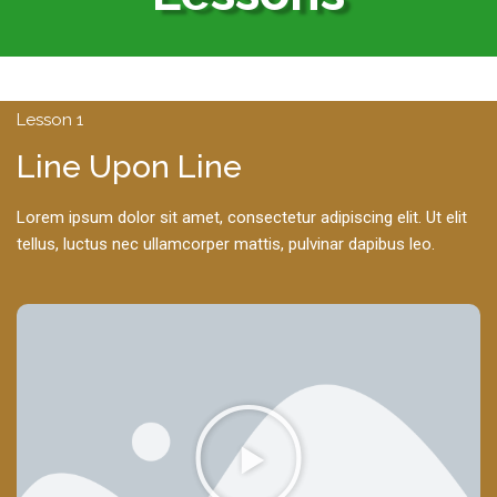
Lesson 1
Line Upon Line
Lorem ipsum dolor sit amet, consectetur adipiscing elit. Ut elit
tellus, luctus nec ullamcorper mattis, pulvinar dapibus leo.