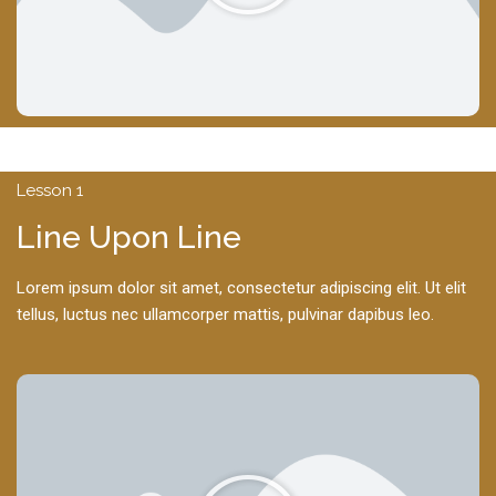
Lesson 1
Line Upon Line
Lorem ipsum dolor sit amet, consectetur adipiscing elit. Ut elit
tellus, luctus nec ullamcorper mattis, pulvinar dapibus leo.