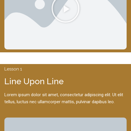
Lesson 1
Line Upon Line
Lorem ipsum dolor sit amet, consectetur adipiscing elit. Ut elit
tellus, luctus nec ullamcorper mattis, pulvinar dapibus leo.