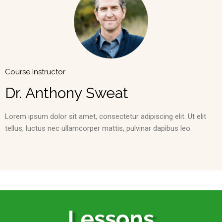
Course Instructor
Dr. Anthony Sweat
Lorem ipsum dolor sit amet, consectetur adipiscing elit. Ut elit
tellus, luctus nec ullamcorper mattis, pulvinar dapibus leo.
Lessons