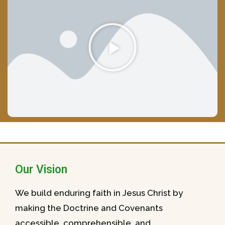
Our Vision
We build enduring faith in Jesus Christ by
making the Doctrine and Covenants
accessible, comprehensible, and