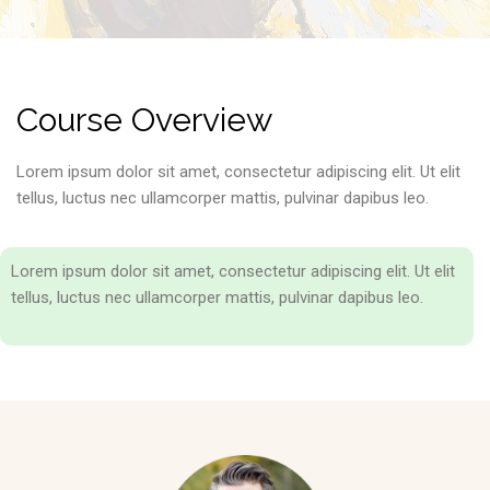
Course Overview
Lorem ipsum dolor sit amet, consectetur adipiscing elit. Ut elit
tellus, luctus nec ullamcorper mattis, pulvinar dapibus leo.
Lorem ipsum dolor sit amet, consectetur adipiscing elit. Ut elit
tellus, luctus nec ullamcorper mattis, pulvinar dapibus leo.