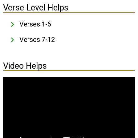
Verse-Level Helps
Verses 1-6
Verses 7-12
Video Helps