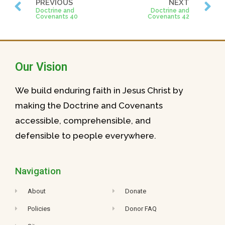
PREVIOUS
NEXT
Doctrine and
Doctrine and
Covenants 40
Covenants 42
Our Vision
We build enduring faith in Jesus Christ by
making the Doctrine and Covenants
accessible, comprehensible, and
defensible to people everywhere.
Navigation
About
Donate
Policies
Donor FAQ