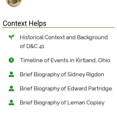
Context Helps
Historical Context and Background
of D&C 41
Timeline of Events in Kirtland, Ohio
Brief Biography of Sidney Rigdon
Brief Biography of Edward Partridge
Brief Biography of Leman Copley