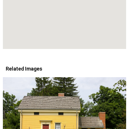
Related Images