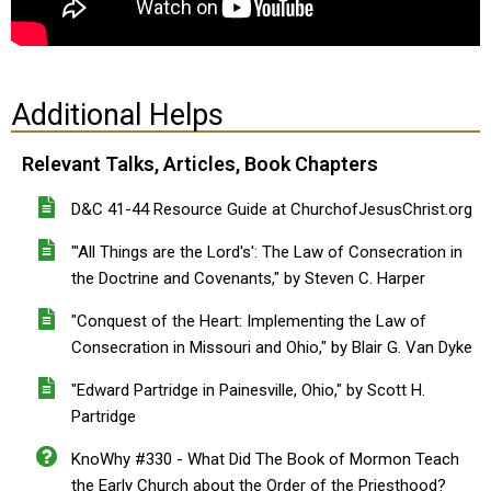
Additional Helps
Relevant Talks, Articles, Book Chapters
D&C 41-44 Resource Guide at ChurchofJesusChrist.org
"'All Things are the Lord's': The Law of Consecration in
the Doctrine and Covenants," by Steven C. Harper
"Conquest of the Heart: Implementing the Law of
Consecration in Missouri and Ohio," by Blair G. Van Dyke
"Edward Partridge in Painesville, Ohio," by Scott H.
Partridge
KnoWhy #330 - What Did The Book of Mormon Teach
the Early Church about the Order of the Priesthood?