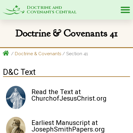
Doctrine and
Covenants Central
Doctrine & Covenants 41
/
Doctrine & Covenants
/ Section 41
D&C Text
Read the Text at
ChurchofJesusChrist.org
Earliest Manuscript at
JosephSmithPapers.org