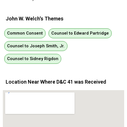
John W. Welch's Themes
Common Consent
Counsel to Edward Partridge
Counsel to Joseph Smith, Jr.
Counsel to Sidney Rigdon
Location Near Where D&C 41 was Received