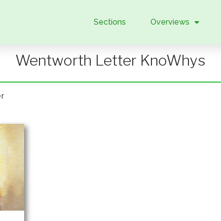
Sections
Overviews
Wentworth Letter KnoWhys
er