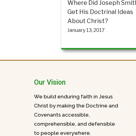
Where Did Joseph Smit
Get His Doctrinal Ideas
About Christ?
January 13, 2017
Our Vision
We build enduring faith in Jesus
Christ by making the Doctrine and
Covenants accessible,
comprehensible, and defensible
to people everywhere.