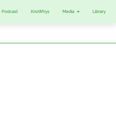
Podcast
KnoWhys
Media
Library