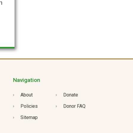
h
Navigation
About
Donate
Policies
Donor FAQ
Sitemap