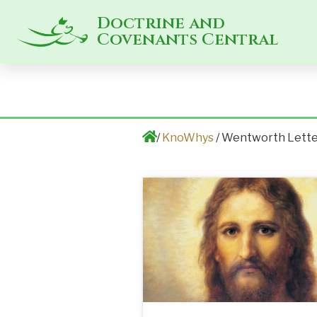
Doctrine and
Covenants Central
/
KnoWhys
/ Wentworth Lett