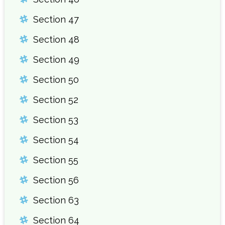
Section 47
Section 48
Section 49
Section 50
Section 52
Section 53
Section 54
Section 55
Section 56
Section 63
Section 64