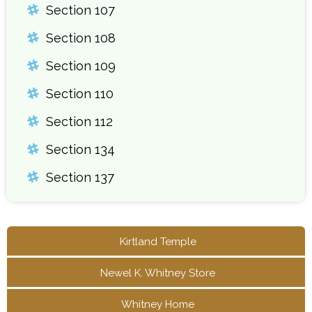
Section 107
Section 108
Section 109
Section 110
Section 112
Section 134
Section 137
Kirtland Temple
Newel K. Whitney Store
Whitney Home