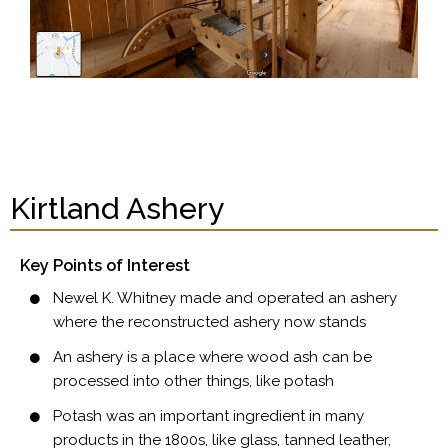
Kirtland Ashery
Key Points of Interest
Newel K. Whitney made and operated an ashery
where the reconstructed ashery now stands
An ashery is a place where wood ash can be
processed into other things, like potash
Potash was an important ingredient in many
products in the 1800s, like glass, tanned leather,