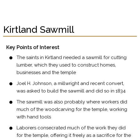
Kirtland Sawmill
Key Points of Interest
The saints in Kirtland needed a sawmill for cutting
lumber, which they used to construct homes,
businesses and the temple
Joel H. Johnson, a millwright and recent convert,
was asked to build the sawmill and did so in 1834
The sawmill was also probably where workers did
much of the woodcarving for the temple, working
with hand tools
Laborers consecrated much of the work they did
for the temple, offering it freely as a sacrifice for the