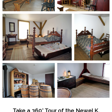
Take a 360° Tour of the Newel K.