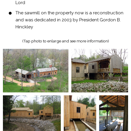
Lord
The sawmill on the property now is a reconstruction
and was dedicated in 2003 by President Gordon B.
Hinckley
(Tap photo to enlarge and see more information)​