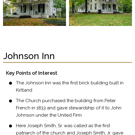
Johnson Inn
Key Points of Interest
The Johnson Inn was the first brick building built in
Kirtland
The Church purchased the building from Peter
French in 1833 and gave stewardship of it to John
Johnson under the United Firm
Here Joseph Smith, Sr. was called as the first
patriarch of the church and Joseph Smith, Jr. gave