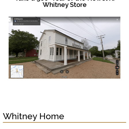
Whitney Store
Whitney Home