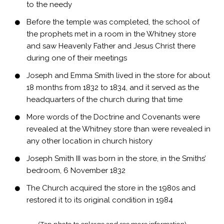
to the needy
Before the temple was completed, the school of
the prophets met in a room in the Whitney store
and saw Heavenly Father and Jesus Christ there
during one of their meetings
Joseph and Emma Smith lived in the store for about
18 months from 1832 to 1834, and it served as the
headquarters of the church during that time
More words of the Doctrine and Covenants were
revealed at the Whitney store than were revealed in
any other location in church history
Joseph Smith III was born in the store, in the Smiths’
bedroom, 6 November 1832
The Church acquired the store in the 1980s and
restored it to its original condition in 1984
(Tap photo to enlarge and see more information)