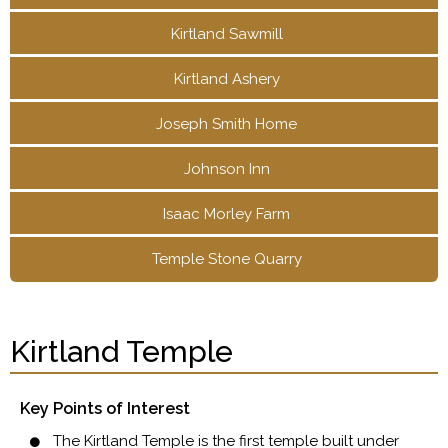
Kirtland Sawmill
Kirtland Ashery
Joseph Smith Home
Johnson Inn
Isaac Morley Farm
Temple Stone Quarry
Kirtland Temple
Key Points of Interest
The Kirtland Temple is the first temple built under