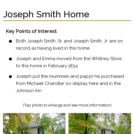
Joseph Smith Home
Key Points of Interest
Both Joseph Smith, Sr. and Joseph Smith, Jr. are on
record as having lived in this home
Joseph and Emma moved from the Whitney Store
to this home in February 1834
Joseph put the mummies and papyri he purchased
from Michael Chandler on display here and in the
Johnson Inn
(Tap photo to enlarge and see more information)​