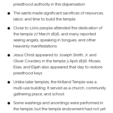
priesthood authority in this dispensation
The saints made significant sacrifices of resources,
labor, and time to build the temple
Close to 1,000 people attended the dedication of
the temple 27 March 1836, and many reported
seeing angels, speaking in tongues, and other
heavenly manifestations
Jesus Christ appeared to Joseph Smith, Jr. and
Oliver Cowdery in the temple 3 April 1836. Moses,
Elias, and Elijah also appeared that day to restore
priesthood keys
Unlike later temples, the Kirtland Temple was a
multi-use building: It served as a church, community
gathering place, and school
Some washings and anointings were performed in
the temple, but the temple endowment had not yet