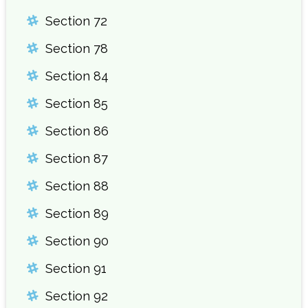
Section 72
Section 78
Section 84
Section 85
Section 86
Section 87
Section 88
Section 89
Section 90
Section 91
Section 92