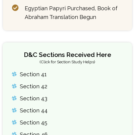
Egyptian Papyri Purchased, Book of
Abraham Translation Begun
D&C Sections Received Here
(Click for Section Study Helps)
Section 41
Section 42
Section 43
Section 44
Section 45
Section 46