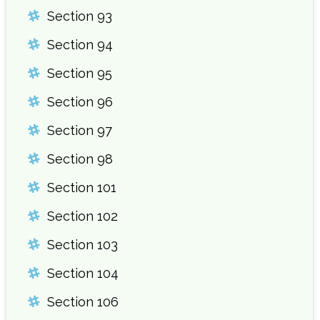
Section 93
Section 94
Section 95
Section 96
Section 97
Section 98
Section 101
Section 102
Section 103
Section 104
Section 106