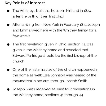
Key Points of Interest
The Whitneys built this house in Kirtland in 1824,
after the birth of their first child
After arriving from New York in February 1831 Joseph
and Emma lived here with the Whitney family for a
few weeks
The first revelation given in Ohio, section 41, was
given in the Whitney home and revealed that
Edward Partridge should be the first bishop of the
church
One of the first miracles of the church happened in
the home as well: Elsa Johnson was healed of the
rheumatism in her arm through Joseph Smith
Joseph Smith received at least four revelations in
the Whitney home, sections 41 through 44