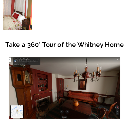
Take a 360° Tour of the Whitney Home