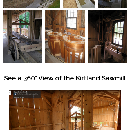
See a 360° View of the Kirtland Sawmill