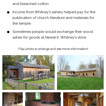
and bleached cotton
Income from Whitney's ashery helped pay for the
publication of church literature and materials for
the temple
Sometimes people would exchange their wood
ashes for goods at Newel K. Whitney's store
(Tap photo to enlarge and see more information)​