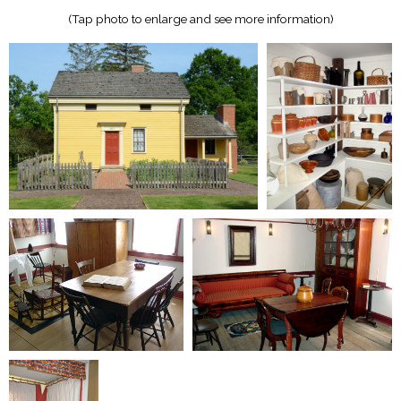
(Tap photo to enlarge and see more information)​