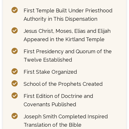
First Temple Built Under Priesthood
Authority in This Dispensation
Jesus Christ, Moses, Elias and Elijah
Appeared in the Kirtland Temple
First Presidency and Quorum of the
Twelve Established
First Stake Organized
School of the Prophets Created
First Edition of Doctrine and
Covenants Published
Joseph Smith Completed Inspired
Translation of the Bible