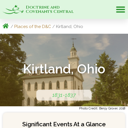
Doctrine and
Covenants Central
/
Places of the D&C
/ Kirtland, Ohio
Kirtland, Ohio
1831-1837
Photo Credit: Benjy Grover, 2018
Significant Events At a Glance