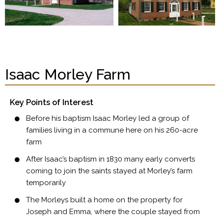
Isaac Morley Farm
Key Points of Interest
Before his baptism Isaac Morley led a group of
families living in a commune here on his 260-acre
farm
After Isaac’s baptism in 1830 many early converts
coming to join the saints stayed at Morley’s farm
temporarily
The Morleys built a home on the property for
Joseph and Emma, where the couple stayed from