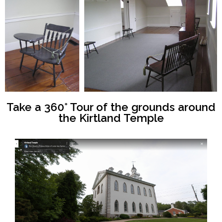
Take a 360° Tour of the grounds around
the Kirtland Temple