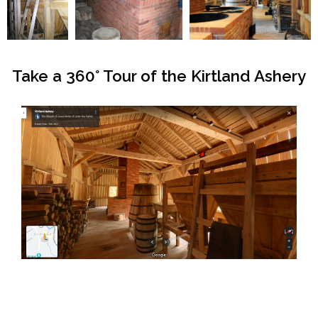
Take a 360° Tour of the Kirtland Ashery