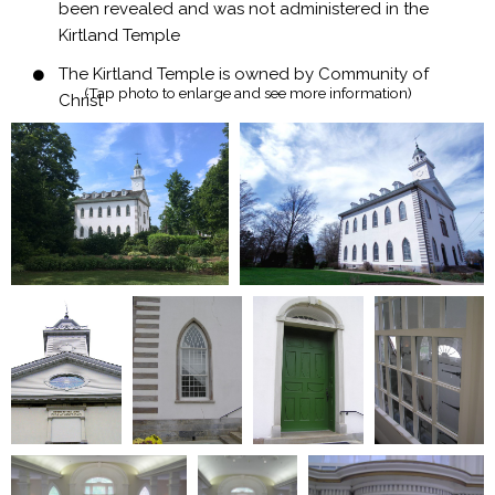
been revealed and was not administered in the
Kirtland Temple
The Kirtland Temple is owned by Community of
(Tap photo to enlarge and see more information)​
Christ