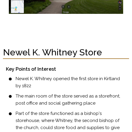
Newel K. Whitney Store
Key Points of Interest
Newel K. Whitney opened the first store in Kirtland
by 1822
The main room of the store served as a storefront,
post office and social gathering place
Part of the store functioned as a bishop's
storehouse, where Whitney, the second bishop of
the church, could store food and supplies to give