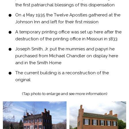
the first patriarchal blessings of this dispensation
On 4 May 1935 the Twelve Apostles gathered at the
Johnson Inn and left for their first mission
A temporary printing office was set up here after the
destruction of the printing office in Missouri in 1833
Joseph Smith, Jr. put the mummies and papyri he
purchased from Michael Chandler on display here
and in the Smith Home
The current building is a reconstruction of the
original
(Tap photo to enlarge and see more information)​